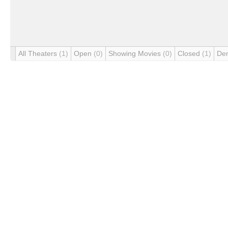
All Theaters
(1)
Open
(0)
Showing Movies
(0)
Closed
(1)
De