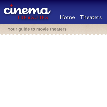
Home
Theaters
Your guide to movie theaters