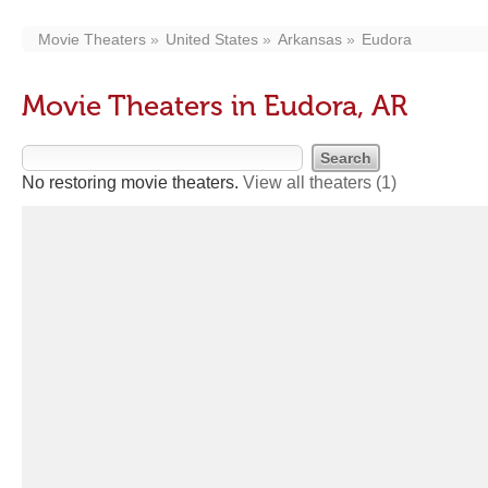
Movie Theaters
United States
Arkansas
Eudora
Movie Theaters in Eudora, AR
No restoring movie theaters.
View all theaters
(1)