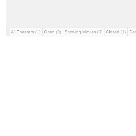
All Theaters
(1)
Open
(0)
Showing Movies
(0)
Closed
(1)
De