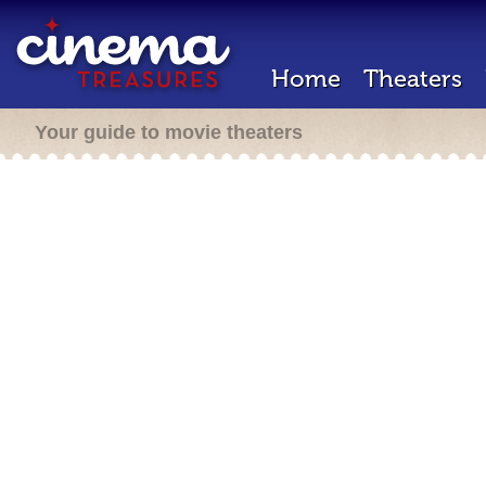
Home
Theaters
Your guide to movie theaters