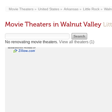
Movie Theaters
United States
Arkansas
Little Rock
Waln
Movie Theaters in Walnut Valley
Lit
No renovating movie theaters.
View all theaters
(1)