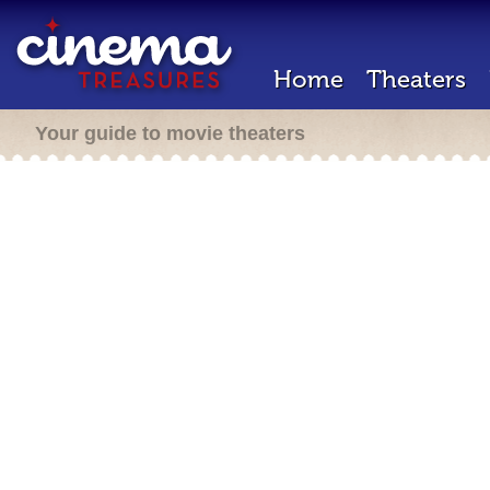
Home
Theaters
Your guide to movie theaters