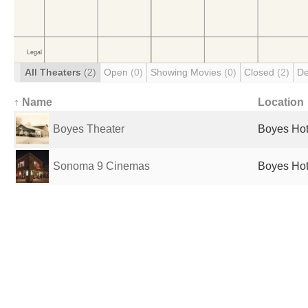
All Theaters
(2)
Open
(0)
Showing Movies
(0)
Closed
(2)
De
↑ Name
Location
Boyes Theater
Boyes Hot
Sonoma 9 Cinemas
Boyes Hot