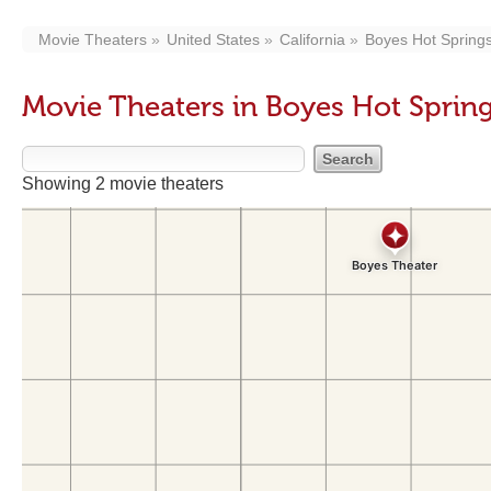
Movie Theaters
United States
California
Boyes Hot Spring
Movie Theaters in Boyes Hot Sprin
Showing 2 movie theaters