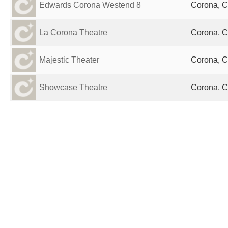
Edwards Corona Westend 8
Corona, C
La Corona Theatre
Corona, C
Majestic Theater
Corona, C
Showcase Theatre
Corona, C