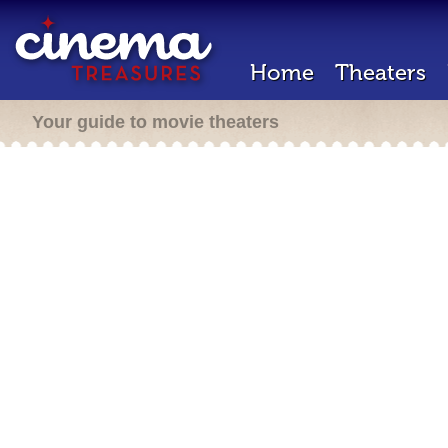
Home
Theaters
Your guide to movie theaters