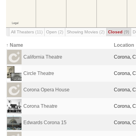
All Theaters
(11)
Open
(2)
Showing Movies
(2)
Closed
(9)
D
↑ Name
Location
California Theatre
Corona, C
Circle Theatre
Corona, C
Corona Opera House
Corona, C
Corona Theatre
Corona, C
Edwards Corona 15
Corona, C