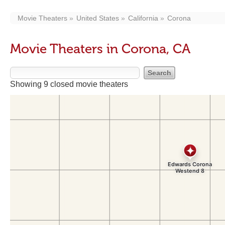
Movie Theaters
United States
California
Corona
Movie Theaters in Corona, CA
Showing 9 closed movie theaters