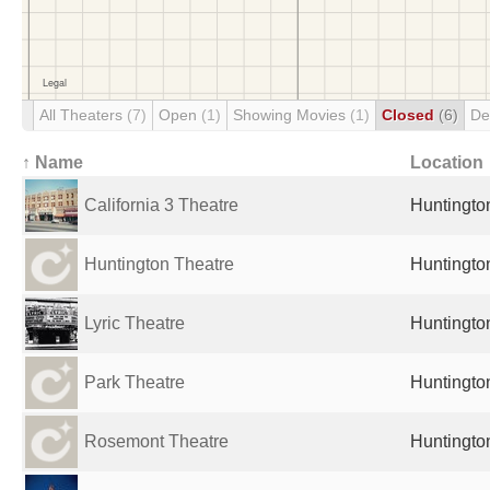
All Theaters
(7)
Open
(1)
Showing Movies
(1)
Closed
(6)
De
↑ Name
Location
California 3 Theatre
Huntingto
Huntington Theatre
Huntingto
Lyric Theatre
Huntingto
Park Theatre
Huntingto
Rosemont Theatre
Huntingto