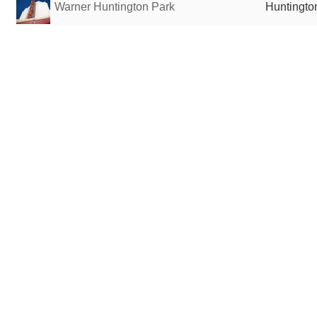
Warner Huntington Park
Huntingto