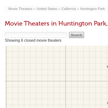
Movie Theaters
United States
California
Huntington Park
Movie Theaters in Huntington Park
Showing 6 closed movie theaters