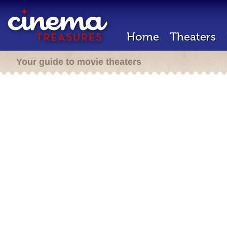
Home
Theaters
Your guide to movie theaters