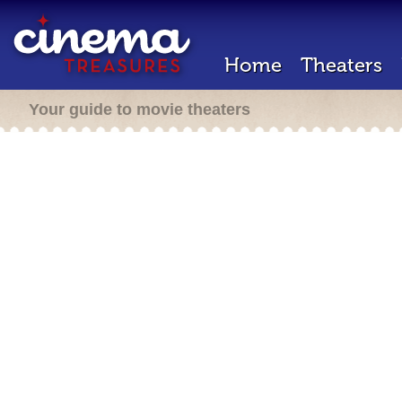
Home
Theaters
Your guide to movie theaters