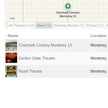
All Theaters
(14)
Open
(3)
Showing Movies
(3)
Closed
(11)
↑ Name
Location
Cinemark Century Monterey 13
Monterey,
Golden State Theatre
Monterey,
Nuart Theatre
Monterey,