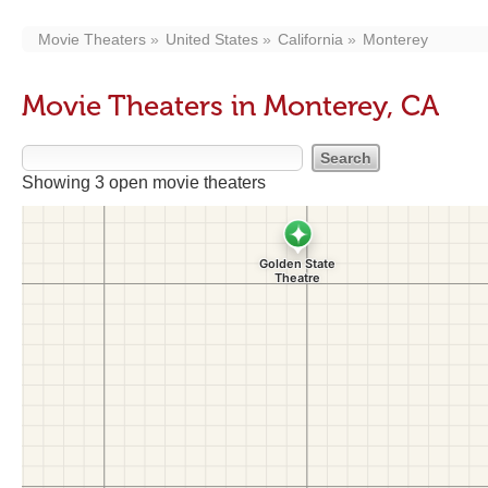
Movie Theaters
United States
California
Monterey
Movie Theaters in Monterey, CA
Showing 3 open movie theaters