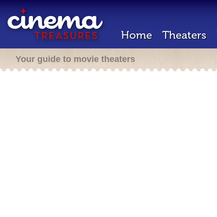
Home
Theaters
Your guide to movie theaters