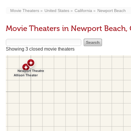
Movie Theaters
United States
California
Newport Beach
Movie Theaters in Newport Beach,
Showing 3 closed movie theaters