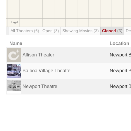
All Theaters
(6)
Open
(3)
Showing Movies
(3)
Closed
(3)
De
↑ Name
Location
Allison Theater
Newport B
Balboa Village Theatre
Newport B
Newport Theatre
Newport B