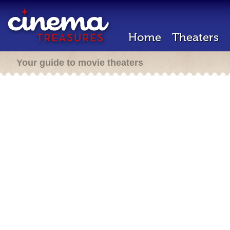
Home
Theaters
Your guide to movie theaters