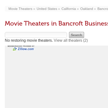
Movie Theaters
United States
California
Oakland
Bancro
Movie Theaters in Bancroft Busine
No restoring movie theaters.
View all theaters
(2)