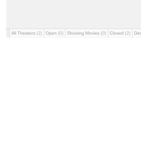
All Theaters
(2)
Open
(0)
Showing Movies
(0)
Closed
(2)
De