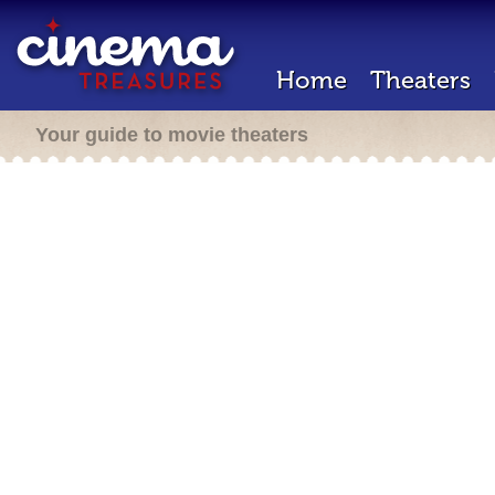
Home
Theaters
Your guide to movie theaters