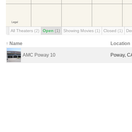
All Theaters
(2)
Open
(1)
Showing Movies
(1)
Closed
(1)
De
↑ Name
Location
AMC Poway 10
Poway, CA