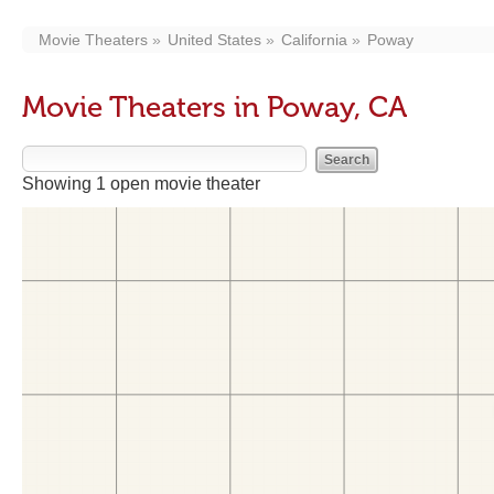
Movie Theaters
United States
California
Poway
Movie Theaters in Poway, CA
Showing 1 open movie theater