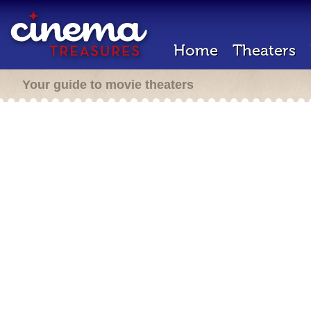
Home
Theaters
Your guide to movie theaters