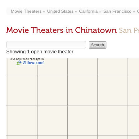
Movie Theaters
United States
California
San Francisco
Movie Theaters in Chinatown
San F
Showing 1 open movie theater