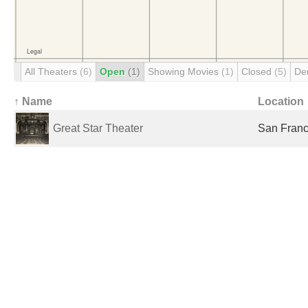
All Theaters
(6)
Open
(1)
Showing Movies
(1)
Closed
(5)
De
↑ Name
Location
Great Star Theater
San Franc