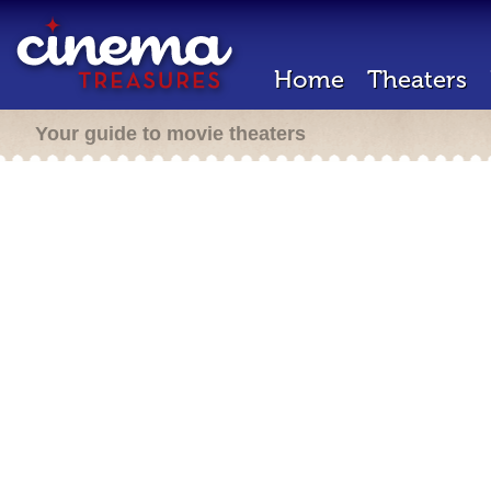
Home
Theaters
Your guide to movie theaters