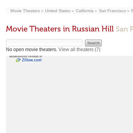
Movie Theaters
United States
California
San Francisco
Movie Theaters in Russian Hill
San 
No open movie theaters.
View all theaters
(7)