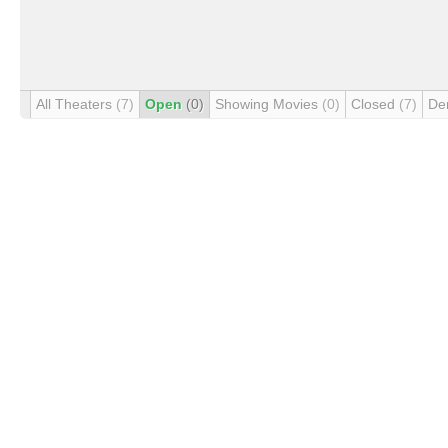
All Theaters
(7)
Open
(0)
Showing Movies
(0)
Closed
(7)
De