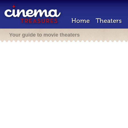
Home
Theaters
Your guide to movie theaters