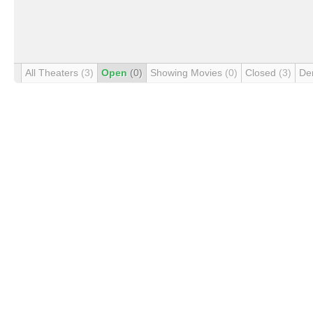
All Theaters
(3)
Open
(0)
Showing Movies
(0)
Closed
(3)
De