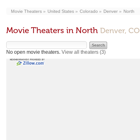
Movie Theaters
United States
Colorado
Denver
North
Movie Theaters in North
Denver, CO
No open movie theaters.
View all theaters
(3)