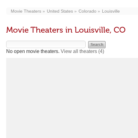
Movie Theaters
United States
Colorado
Louisville
Movie Theaters in Louisville, CO
No open movie theaters.
View all theaters
(4)