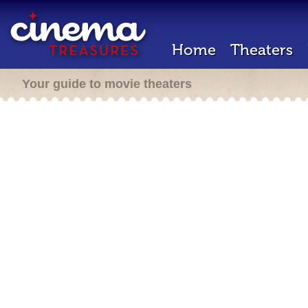
Home
Theaters
Your guide to movie theaters