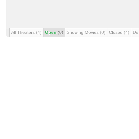
All Theaters
(4)
Open
(0)
Showing Movies
(0)
Closed
(4)
De