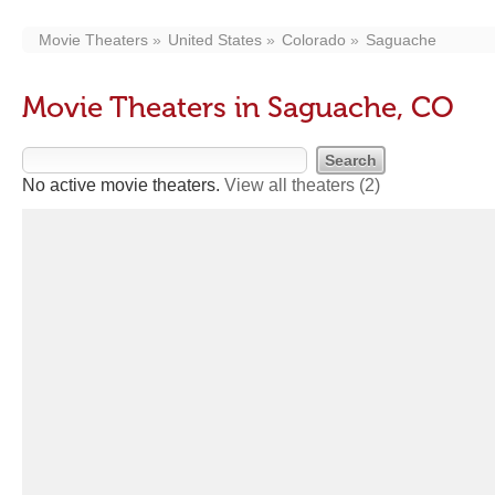
Movie Theaters
United States
Colorado
Saguache
Movie Theaters in Saguache, CO
No active movie theaters.
View all theaters
(2)