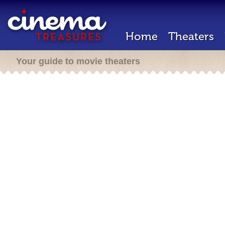
Home
Theaters
Your guide to movie theaters