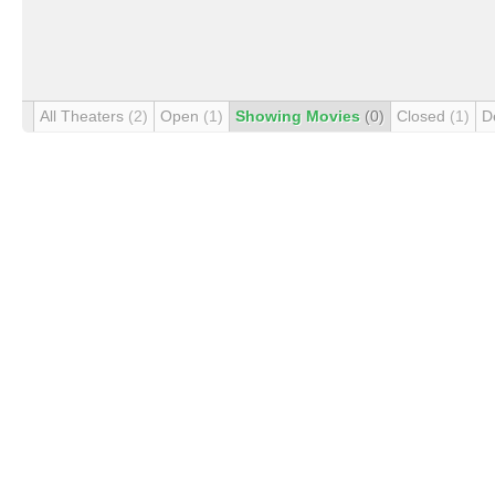
All Theaters
(2)
Open
(1)
Showing Movies
(0)
Closed
(1)
D