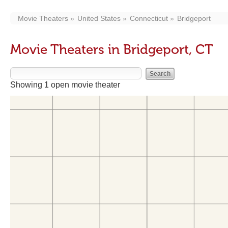
Movie Theaters
United States
Connecticut
Bridgeport
Movie Theaters in Bridgeport, CT
Showing 1 open movie theater