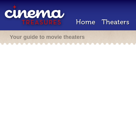
Home
Theaters
Your guide to movie theaters