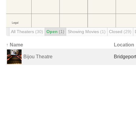
All Theaters
(30)
Open
(1)
Showing Movies
(1)
Closed
(29)
↑ Name
Location
Bijou Theatre
Bridgeport