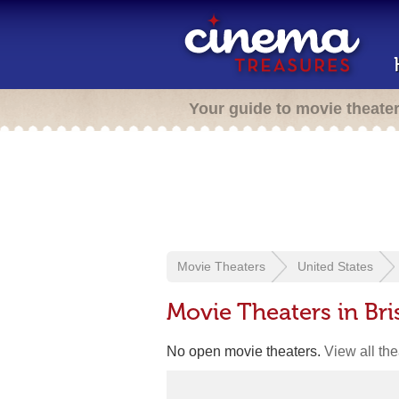
Your guide to movie theate
Movie Theaters
United States
Movie Theaters in Bri
No open movie theaters.
View all th