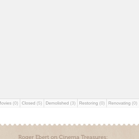
Movies
(0)
Closed
(5)
Demolished
(3)
Restoring
(0)
Renovating
(0)
Roger Ebert on Cinema Treasures: