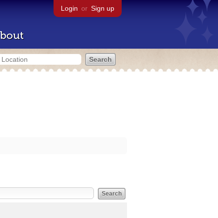
Login
or
Sign up
bout