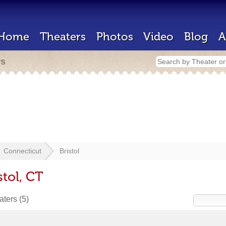
Home
Theaters
Photos
Video
Blog
A
rs
Connecticut
Bristol
stol, CT
eaters
(5)