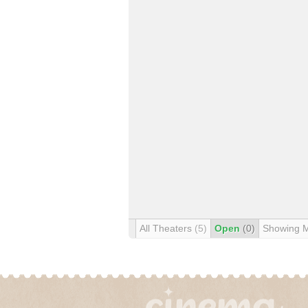
All Theaters
(5)
Open
(0)
Showing 