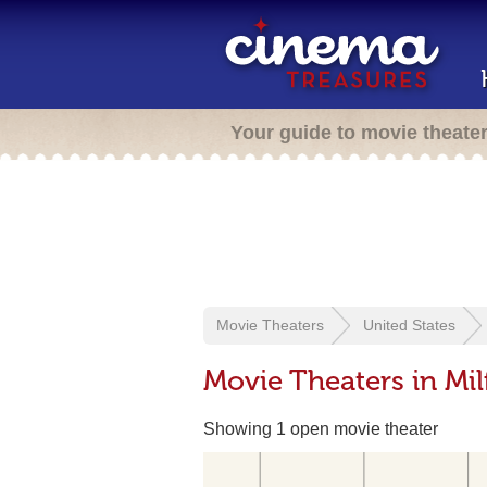
Your guide to movie theate
Movie Theaters
United States
Movie Theaters in Mil
Showing 1 open movie theater