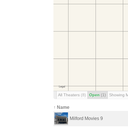
All Theaters
(8)
Open
(1)
Showing 
↑ Name
Milford Movies 9