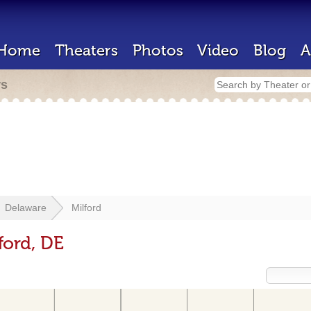
Home
Theaters
Photos
Video
Blog
A
rs
Delaware
Milford
ford, DE