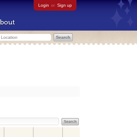
Login
or
Sign up
bout