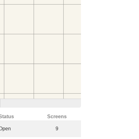
Status
Screens
Open
9