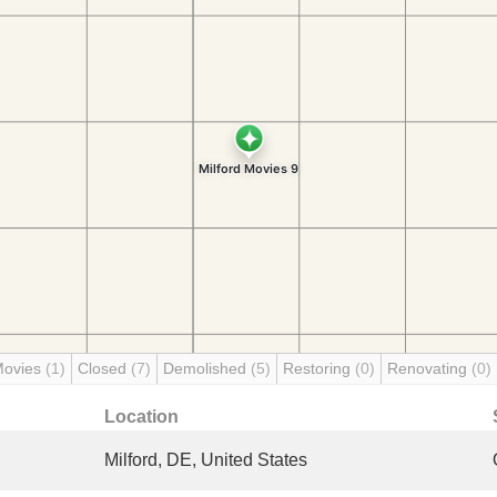
Movies
(1)
Closed
(7)
Demolished
(5)
Restoring
(0)
Renovating
(0)
Location
Milford, DE, United States