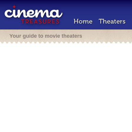
Home
Theaters
Your guide to movie theaters