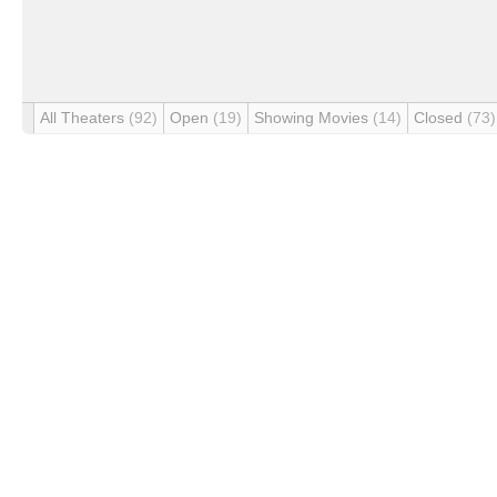
All Theaters
(92)
Open
(19)
Showing Movies
(14)
Closed
(73)