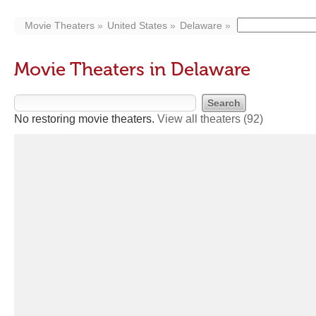
Movie Theaters
United States
Delaware
Movie Theaters in Delaware
No restoring movie theaters.
View all theaters
(92)