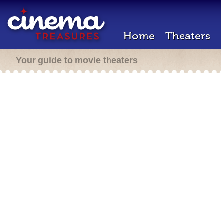
Home
Theaters
Your guide to movie theaters