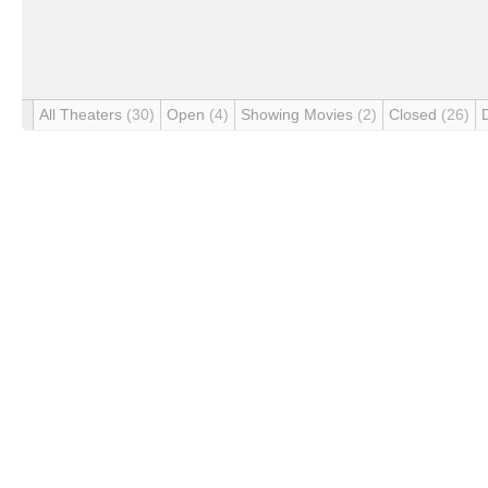
All Theaters
(30)
Open
(4)
Showing Movies
(2)
Closed
(26)