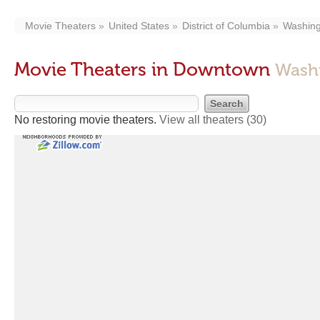
Movie Theaters
United States
District of Columbia
Washing
Movie Theaters in Downtown
Wash
No restoring movie theaters.
View all theaters
(30)