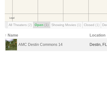
All Theaters
(2)
Open
(1)
Showing Movies
(1)
Closed
(1)
De
↑ Name
Location
AMC Destin Commons 14
Destin, FL