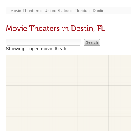
Movie Theaters
United States
Florida
Destin
Movie Theaters in Destin, FL
Showing 1 open movie theater