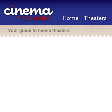
Home
Theaters
Your guide to movie theaters