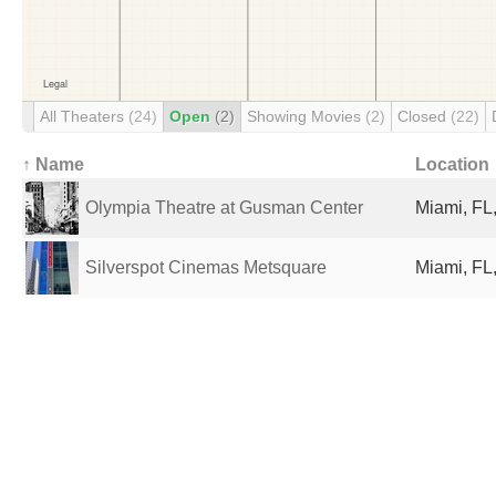
All Theaters
(24)
Open
(2)
Showing Movies
(2)
Closed
(22)
↑ Name
Location
Olympia Theatre at Gusman Center
Miami, FL,
Silverspot Cinemas Metsquare
Miami, FL,