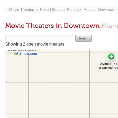
Movie Theaters
United States
Florida
Miami
Downtown
Movie Theaters in Downtown
Miami
Showing 2 open movie theaters