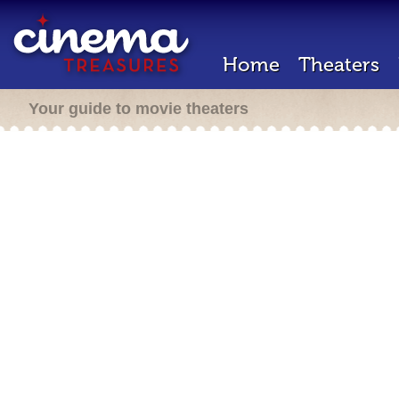
Home
Theaters
Your guide to movie theaters