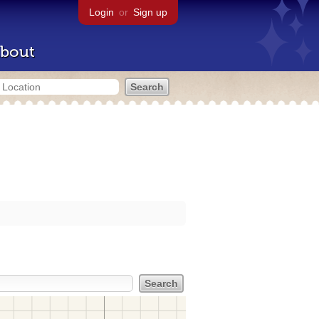
Login
or
Sign up
bout