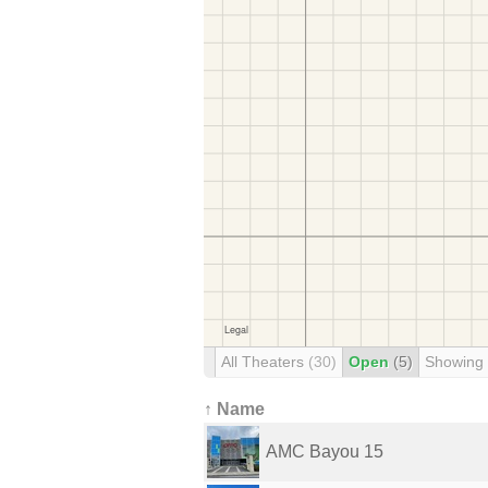
All Theaters
(30)
Open
(5)
Showing
↑ Name
AMC Bayou 15