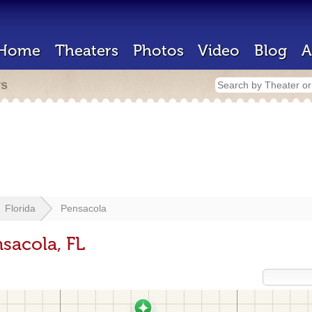
Home
Theaters
Photos
Video
Blog
A
rs
Florida
Pensacola
sacola, FL