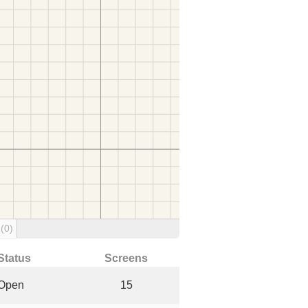
g
(0)
Status
Screens
Open
15