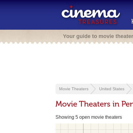
Your guide to movie theate
Movie Theaters
United States
Movie Theaters in Pen
Showing 5 open movie theaters