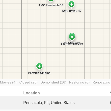
 Movies
(4)
Closed
(25)
Demolished
(16)
Restoring
(0)
Renovatin
Location
Pensacola, FL, United States