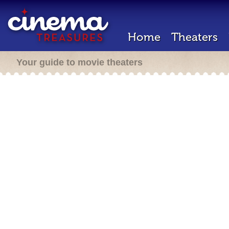
Home
Theaters
Your guide to movie theaters