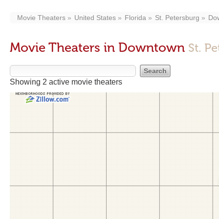
Movie Theaters
United States
Florida
St. Petersburg
Do
Movie Theaters in Downtown
St. P
Showing 2 active movie theaters