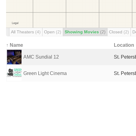
All Theaters
(4)
Open
(2)
Showing Movies
(2)
Closed
(2)
D
↑ Name
Location
AMC Sundial 12
St. Peters
Green Light Cinema
St. Peters