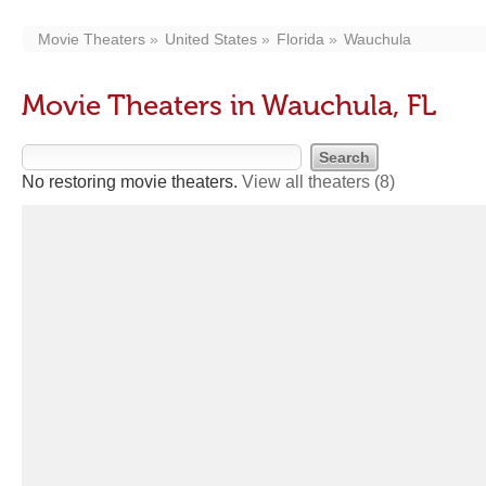
Movie Theaters
United States
Florida
Wauchula
Movie Theaters in Wauchula, FL
No restoring movie theaters.
View all theaters
(8)