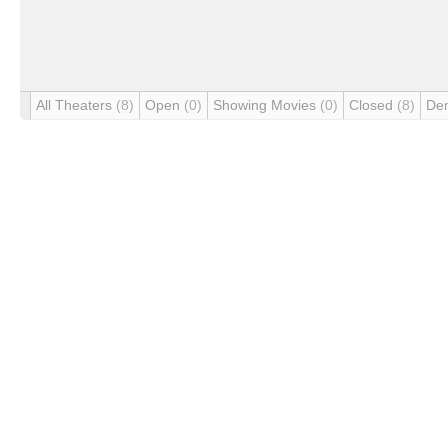
All Theaters
(8)
Open
(0)
Showing Movies
(0)
Closed
(8)
De