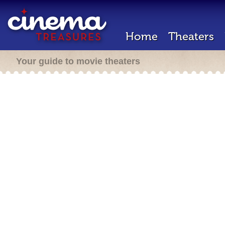
Home
Theaters
Your guide to movie theaters