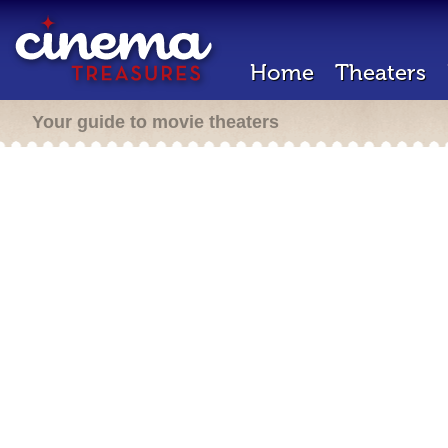
Home
Theaters
Your guide to movie theaters