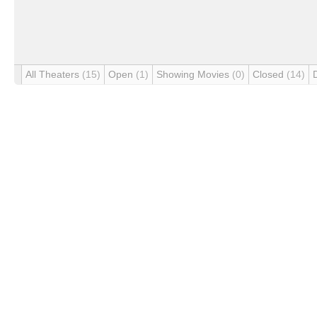
All Theaters
(15)
Open
(1)
Showing Movies
(0)
Closed
(14)