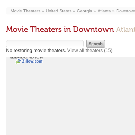
Movie Theaters
United States
Georgia
Atlanta
Downtow
Movie Theaters in Downtown
Atlan
No restoring movie theaters.
View all theaters
(15)