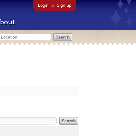
Login
or
Sign up
bout