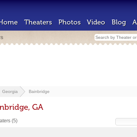
Home
Theaters
Photos
Video
Blog
A
rs
Georgia
Bainbridge
inbridge, GA
eaters
(5)