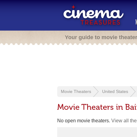
Your guide to movie theate
Movie Theaters
United States
Movie Theaters in Ba
No open movie theaters.
View all th