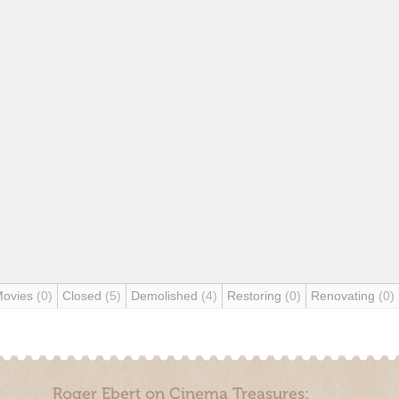
Movies
(0)
Closed
(5)
Demolished
(4)
Restoring
(0)
Renovating
(0)
Roger Ebert on Cinema Treasures: