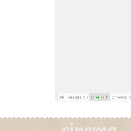
All Theaters
(5)
Open
(0)
Showing 