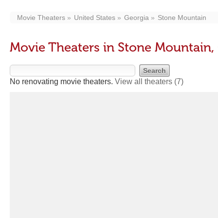
Movie Theaters
United States
Georgia
Stone Mountain
Movie Theaters in Stone Mountain,
No renovating movie theaters.
View all theaters
(7)