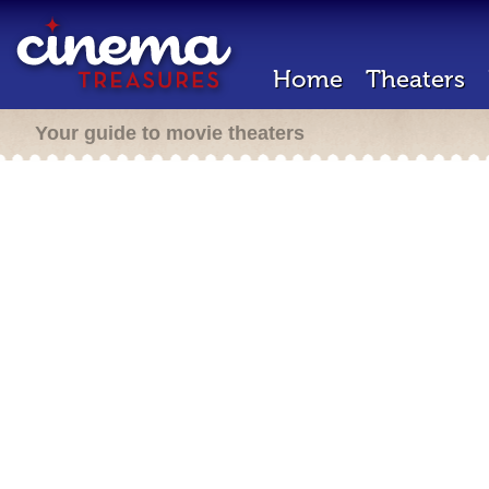
Home
Theaters
Your guide to movie theaters