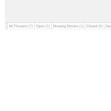
All Theaters
(7)
Open
(1)
Showing Movies
(1)
Closed
(6)
De