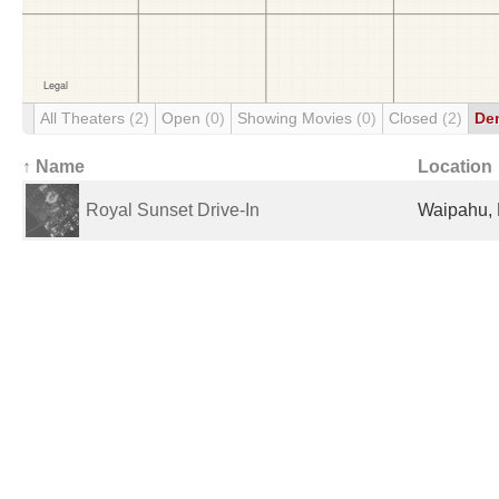
All Theaters
(2)
Open
(0)
Showing Movies
(0)
Closed
(2)
De
↑ Name
Location
Royal Sunset Drive-In
Waipahu, 