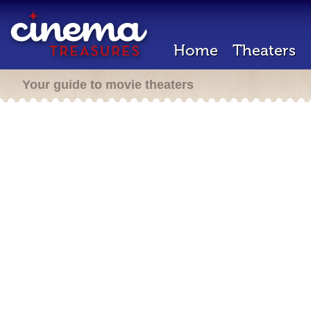
Home
Theaters
Your guide to movie theaters