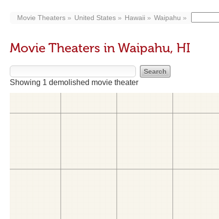
Movie Theaters
United States
Hawaii
Waipahu
Movie Theaters in Waipahu, HI
Showing 1 demolished movie theater