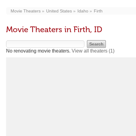
Movie Theaters
United States
Idaho
Firth
Movie Theaters in Firth, ID
No renovating movie theaters.
View all theaters
(1)