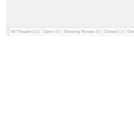
All Theaters
(1)
Open
(0)
Showing Movies
(0)
Closed
(1)
De