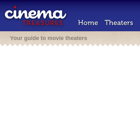
Home
Theaters
Your guide to movie theaters