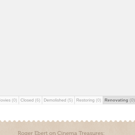
Movies
(0)
Closed
(6)
Demolished
(5)
Restoring
(0)
Renovating
(0)
Roger Ebert on Cinema Treasures: