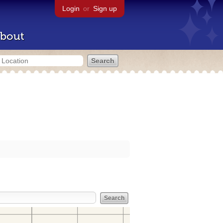
Login
or
Sign up
bout