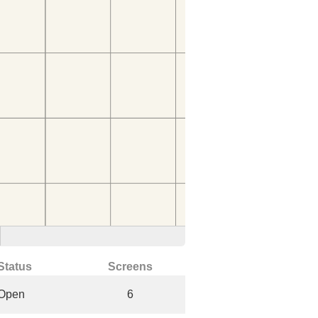
Status
Screens
Open
6