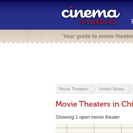
Your guide to movie theate
Movie Theaters
United States
Movie Theaters in Chi
Showing 1 open movie theater