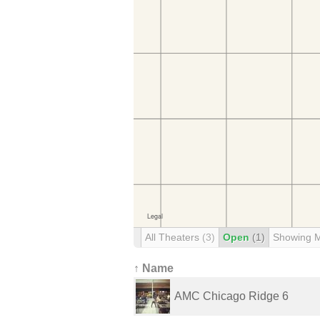
All Theaters
(3)
Open
(1)
Showing 
↑ Name
AMC Chicago Ridge 6