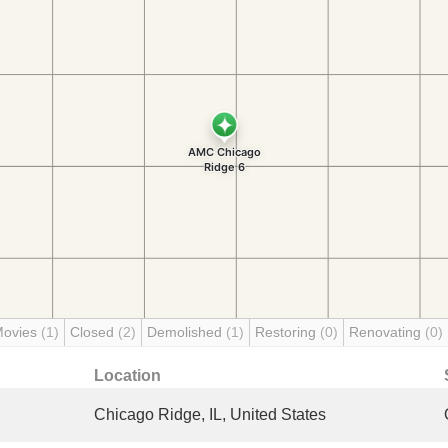
Movies
(1)
Closed
(2)
Demolished
(1)
Restoring
(0)
Renovating
(0)
Location
Chicago Ridge, IL, United States