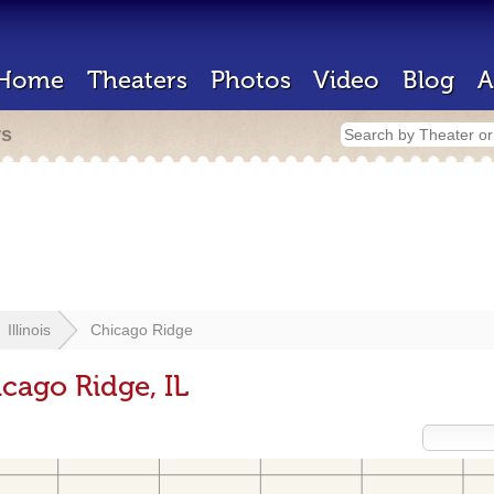
Home
Theaters
Photos
Video
Blog
A
rs
Illinois
Chicago Ridge
cago Ridge, IL