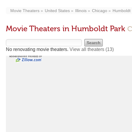
Movie Theaters
United States
Illinois
Chicago
Humboldt 
Movie Theaters in Humboldt Park
C
No renovating movie theaters.
View all theaters
(13)