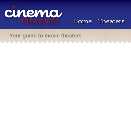
Home
Theaters
Your guide to movie theaters