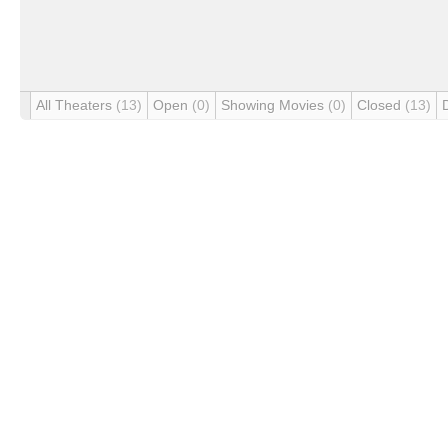
All Theaters
(13)
Open
(0)
Showing Movies
(0)
Closed
(13)