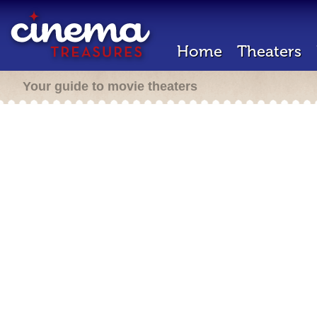
Home
Theaters
Your guide to movie theaters