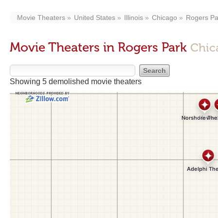
Movie Theaters
United States
Illinois
Chicago
Rogers Pa
Movie Theaters in Rogers Park
Chic
Showing 5 demolished movie theaters