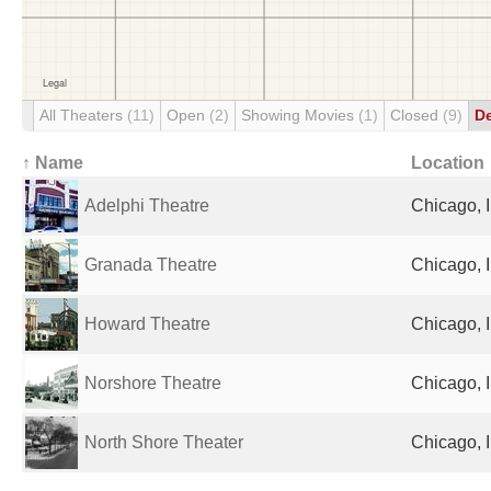
All Theaters
(11)
Open
(2)
Showing Movies
(1)
Closed
(9)
D
↑ Name
Location
Adelphi Theatre
Chicago, I
Granada Theatre
Chicago, I
Howard Theatre
Chicago, I
Norshore Theatre
Chicago, I
North Shore Theater
Chicago, I