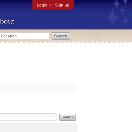
Login
or
Sign up
bout