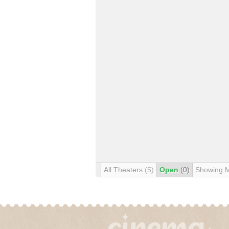
All Theaters
(5)
Open
(0)
Showing 