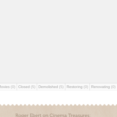
Movies
(0)
Closed
(5)
Demolished
(5)
Restoring
(0)
Renovating
(0)
Roger Ebert on Cinema Treasures: