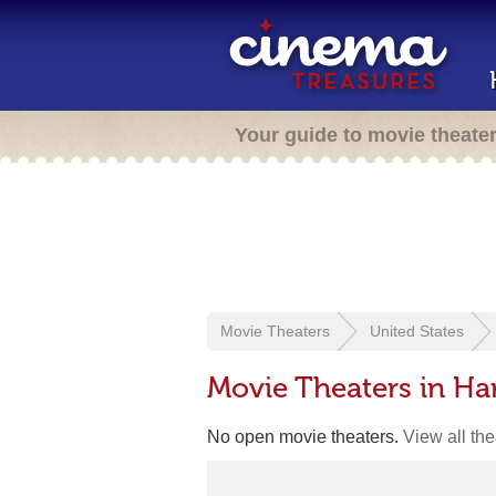
Your guide to movie theate
Movie Theaters
United States
Movie Theaters in Har
No open movie theaters.
View all th