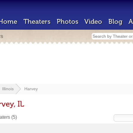
Home
Theaters
Photos
Video
Blog
A
rs
Illinois
Harvey
vey, IL
eaters
(5)