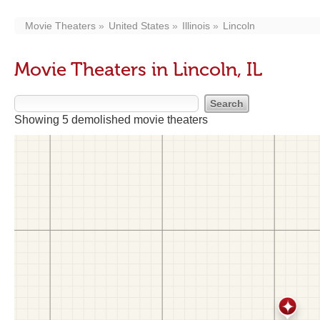
Movie Theaters
United States
Illinois
Lincoln
Movie Theaters in Lincoln, IL
Showing 5 demolished movie theaters