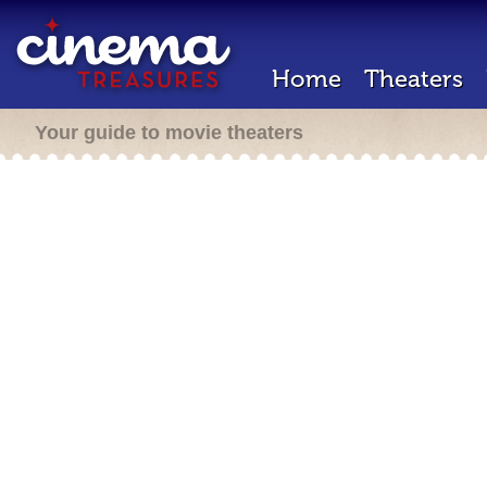
Home
Theaters
Your guide to movie theaters