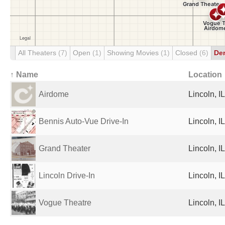
All Theaters
(7)
Open
(1)
Showing Movies
(1)
Closed
(6)
De
↑ Name
Location
Airdome
Lincoln, I
Bennis Auto-Vue Drive-In
Lincoln, I
Grand Theater
Lincoln, I
Lincoln Drive-In
Lincoln, I
Vogue Theatre
Lincoln, I