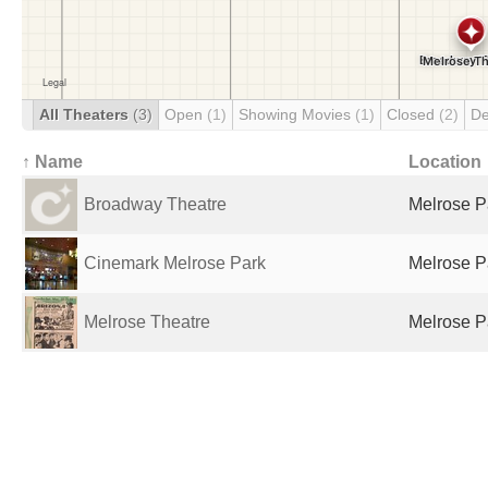
All Theaters
(3)
Open
(1)
Showing Movies
(1)
Closed
(2)
De
↑ Name
Location
Broadway Theatre
Melrose Pa
Cinemark Melrose Park
Melrose Pa
Melrose Theatre
Melrose Pa