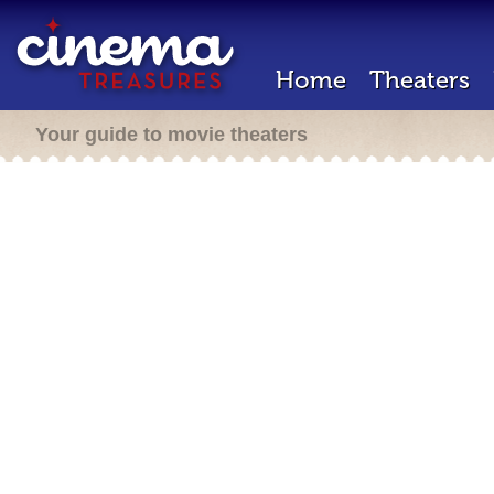
Home
Theaters
Your guide to movie theaters