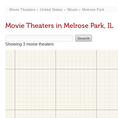
Movie Theaters
United States
Illinois
Melrose Park
Movie Theaters in Melrose Park, IL
Showing 3 movie theaters