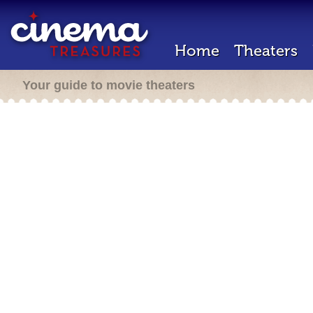
Home
Theaters
Your guide to movie theaters