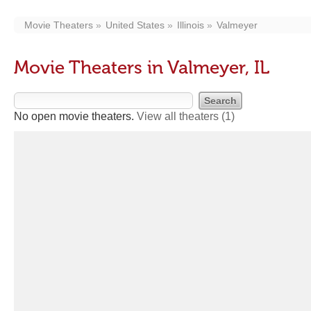
Movie Theaters
United States
Illinois
Valmeyer
Movie Theaters in Valmeyer, IL
No open movie theaters.
View all theaters
(1)