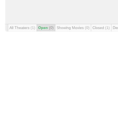
All Theaters
(1)
Open
(0)
Showing Movies
(0)
Closed
(1)
De