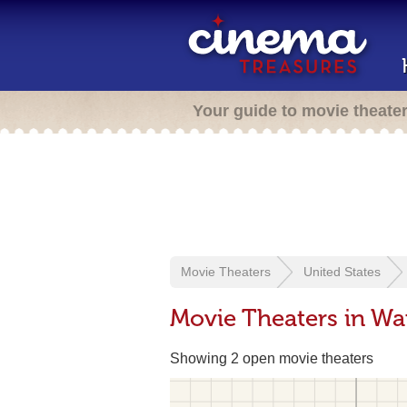
Your guide to movie theate
Movie Theaters
United States
Movie Theaters in Wa
Showing 2 open movie theaters