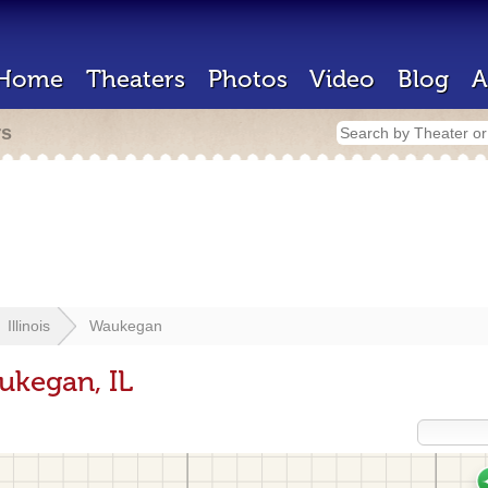
Home
Theaters
Photos
Video
Blog
A
rs
Illinois
Waukegan
ukegan, IL