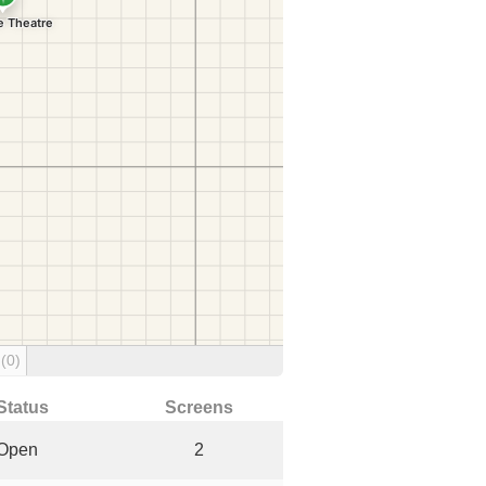
g
(0)
Status
Screens
Open
2