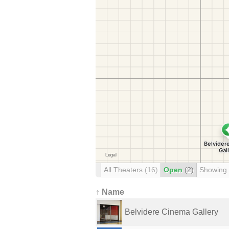
All Theaters
(16)
Open
(2)
Showing
↑ Name
Belvidere Cinema Gallery