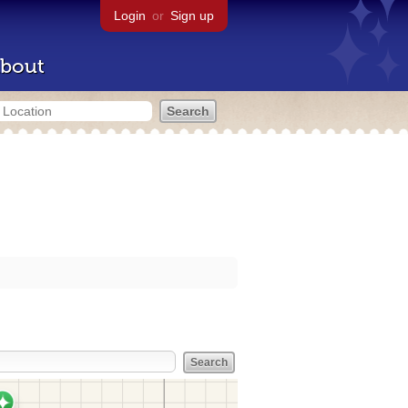
Login
or
Sign up
bout