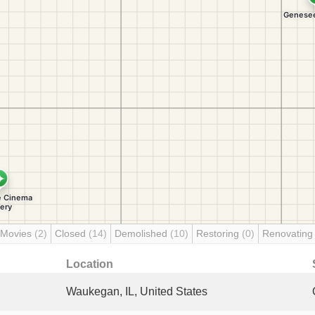
 Movies
(2)
Closed
(14)
Demolished
(10)
Restoring
(0)
Renovatin
Location
Waukegan, IL, United States