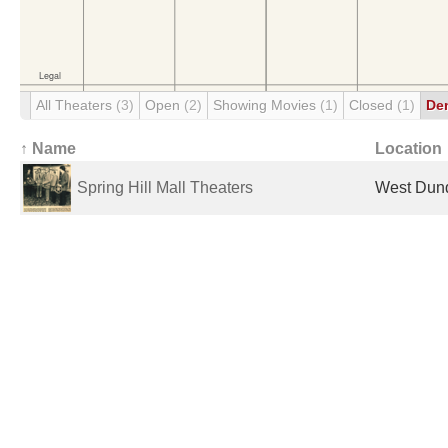
All Theaters
(3)
Open
(2)
Showing Movies
(1)
Closed
(1)
De
↑ Name
Location
Spring Hill Mall Theaters
West Dund