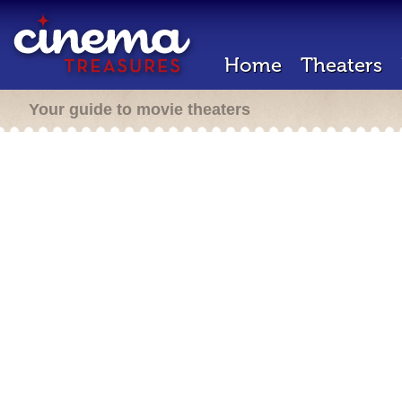
Home
Theaters
Your guide to movie theaters