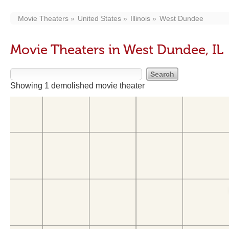
Movie Theaters
United States
Illinois
West Dundee
Movie Theaters in West Dundee, IL
Showing 1 demolished movie theater