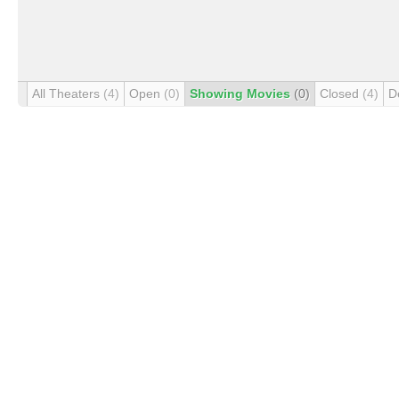
All Theaters
(4)
Open
(0)
Showing Movies
(0)
Closed
(4)
D