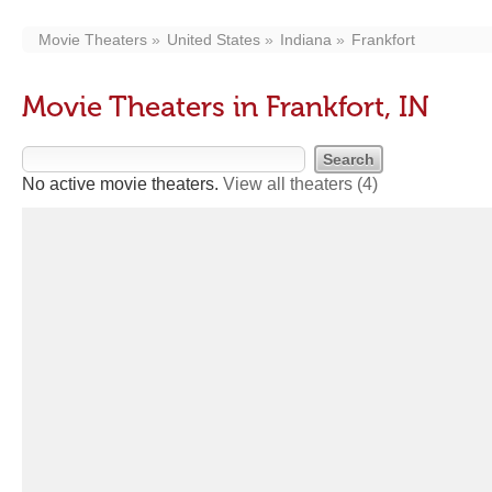
Movie Theaters
United States
Indiana
Frankfort
Movie Theaters in Frankfort, IN
No active movie theaters.
View all theaters
(4)