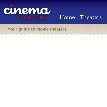
Home
Theaters
Your guide to movie theaters