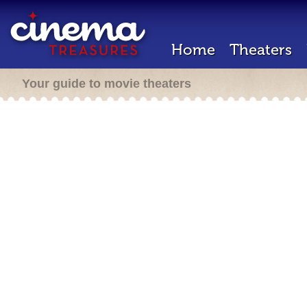
Home
Theaters
Your guide to movie theaters