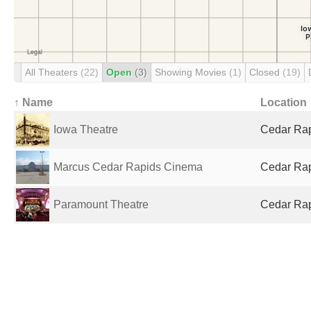
All Theaters
(22)
Open
(3)
Showing Movies
(1)
Closed
(19)
↑ Name
Location
Iowa Theatre
Cedar Rapi
Marcus Cedar Rapids Cinema
Cedar Rapi
Paramount Theatre
Cedar Rapi