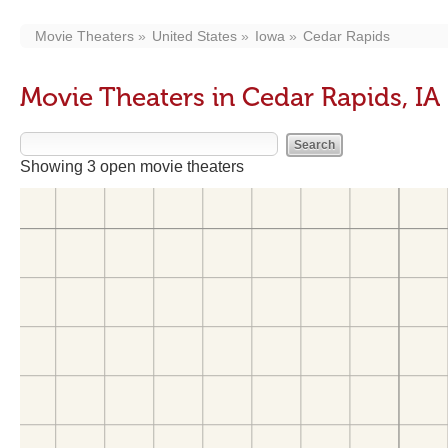
Movie Theaters
United States
Iowa
Cedar Rapids
Movie Theaters in Cedar Rapids, IA
Showing 3 open movie theaters