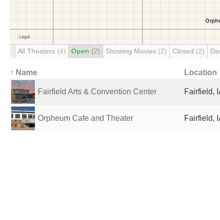
All Theaters
(4)
Open
(2)
Showing Movies
(2)
Closed
(2)
De
↑ Name
Location
Fairfield Arts & Convention Center
Fairfield, 
Orpheum Cafe and Theater
Fairfield, 