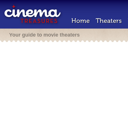
Home
Theaters
Your guide to movie theaters