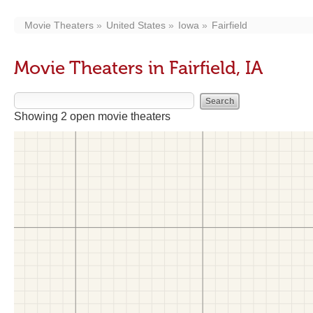
Movie Theaters
United States
Iowa
Fairfield
Movie Theaters in Fairfield, IA
Showing 2 open movie theaters