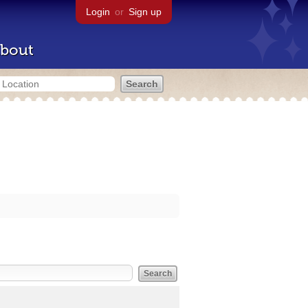
Login
or
Sign up
bout