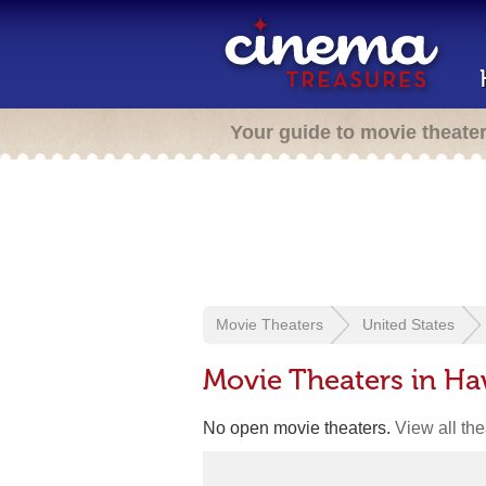
Your guide to movie theate
Movie Theaters
United States
Movie Theaters in Ha
No open movie theaters.
View all th