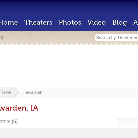
Home
Theaters
Photos
Video
Blog
A
rs
Iowa
Hawarden
warden, IA
eaters
(6)