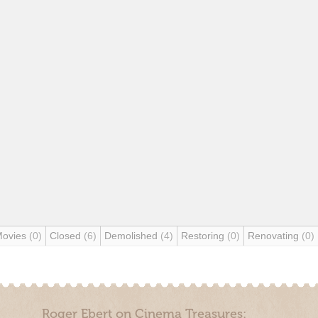
Movies
(0)
Closed
(6)
Demolished
(4)
Restoring
(0)
Renovating
(0)
Roger Ebert on Cinema Treasures: