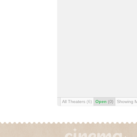
All Theaters
(6)
Open
(0)
Showing 