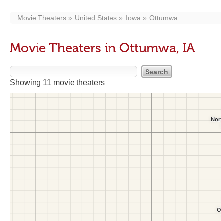
Movie Theaters
United States
Iowa
Ottumwa
Movie Theaters in Ottumwa, IA
Showing 11 movie theaters