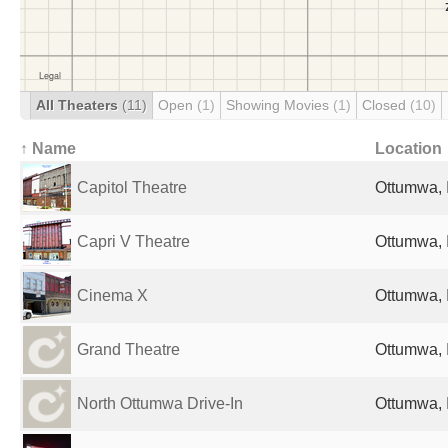
All Theaters
(11)
Open
(1)
Showing Movies
(1)
Closed
(10)
↑ Name
Location
Capitol Theatre
Ottumwa, 
Capri V Theatre
Ottumwa, 
Cinema X
Ottumwa, 
Grand Theatre
Ottumwa, 
North Ottumwa Drive-In
Ottumwa, 