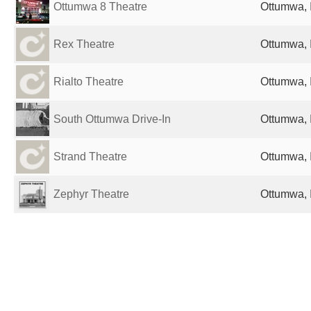
Ottumwa 8 Theatre
Ottumwa, 
Rex Theatre
Ottumwa, 
Rialto Theatre
Ottumwa, 
South Ottumwa Drive-In
Ottumwa, 
Strand Theatre
Ottumwa, 
Zephyr Theatre
Ottumwa, 