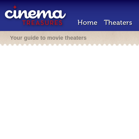
Home
Theaters
Your guide to movie theaters