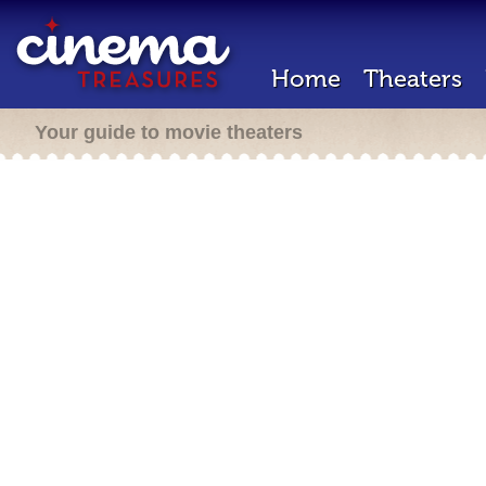
Home
Theaters
Your guide to movie theaters