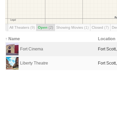
All Theaters
(9)
Open
(2)
Showing Movies
(1)
Closed
(7)
De
↑ Name
Location
Fort Cinema
Fort Scott
Liberty Theatre
Fort Scott