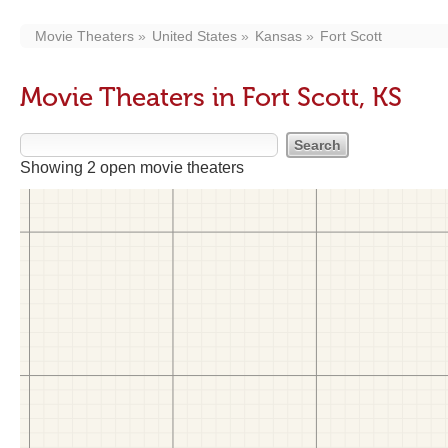
Movie Theaters
United States
Kansas
Fort Scott
Movie Theaters in Fort Scott, KS
Showing 2 open movie theaters