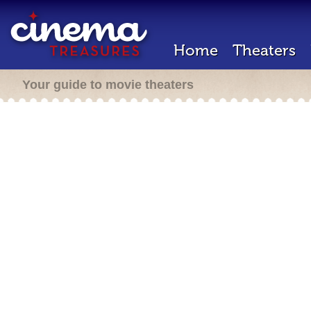
Home
Theaters
Your guide to movie theaters