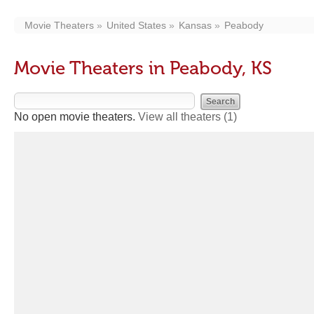
Movie Theaters
United States
Kansas
Peabody
Movie Theaters in Peabody, KS
No open movie theaters.
View all theaters
(1)