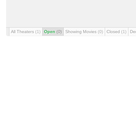
All Theaters
(1)
Open
(0)
Showing Movies
(0)
Closed
(1)
De