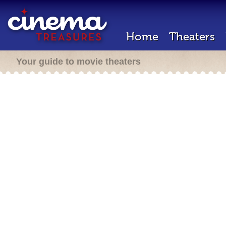
Home
Theaters
Your guide to movie theaters