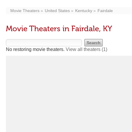
Movie Theaters
United States
Kentucky
Fairdale
Movie Theaters in Fairdale, KY
No restoring movie theaters.
View all theaters
(1)