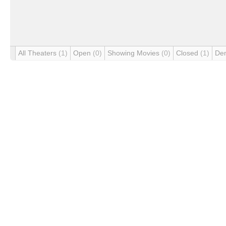
All Theaters
(1)
Open
(0)
Showing Movies
(0)
Closed
(1)
De