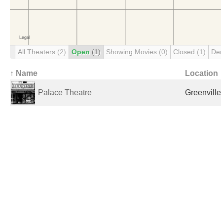
All Theaters
(2)
Open
(1)
Showing Movies
(0)
Closed
(1)
De
↑ Name
Location
Palace Theatre
Greenville