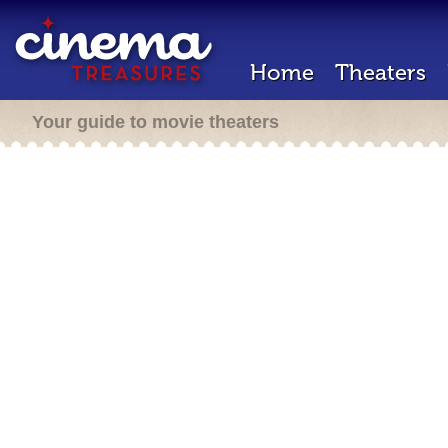
Home
Theaters
Your guide to movie theaters