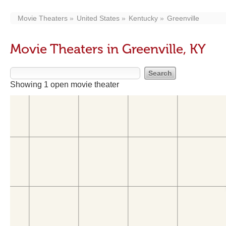
Movie Theaters
United States
Kentucky
Greenville
Movie Theaters in Greenville, KY
Showing 1 open movie theater