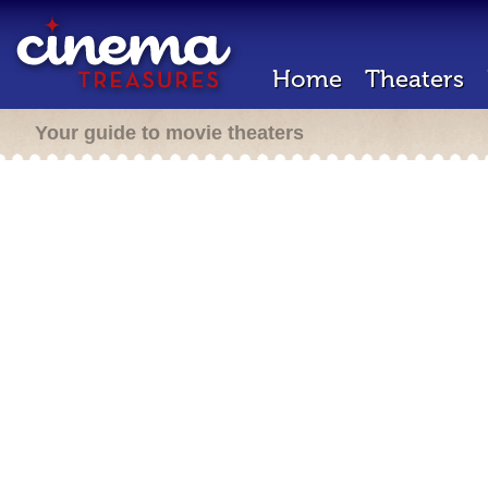
Home
Theaters
Your guide to movie theaters