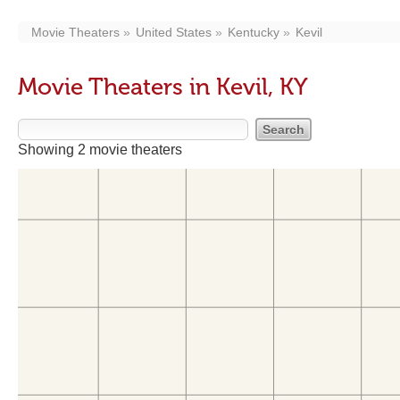
Movie Theaters
United States
Kentucky
Kevil
Movie Theaters in Kevil, KY
Showing 2 movie theaters