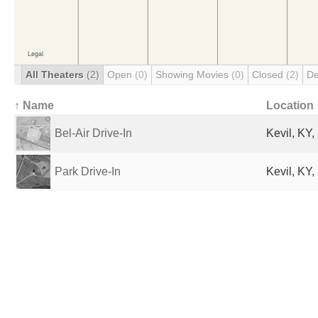
All Theaters
(2)
Open
(0)
Showing Movies
(0)
Closed
(2)
De
↑ Name
Location
Bel-Air Drive-In
Kevil, KY,
Park Drive-In
Kevil, KY,