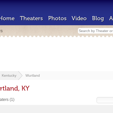
Home
Theaters
Photos
Video
Blog
A
rs
Kentucky
Wurtland
rtland, KY
eaters
(1)