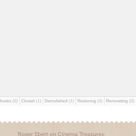
Movies
(0)
Closed
(1)
Demolished
(1)
Restoring
(0)
Renovating
(0)
Roger Ebert on Cinema Treasures: