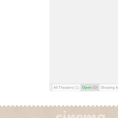
All Theaters
(1)
Open
(0)
Showing 