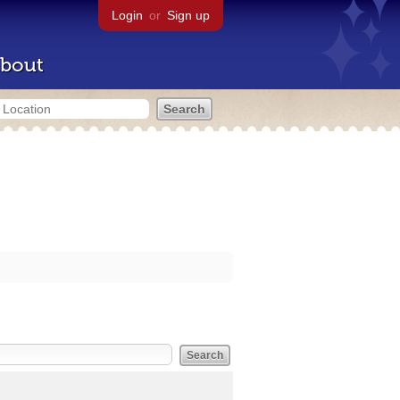
Login
or
Sign up
bout