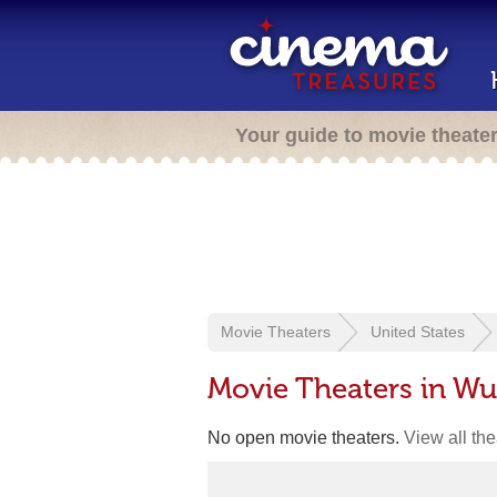
Your guide to movie theate
Movie Theaters
United States
Movie Theaters in Wu
No open movie theaters.
View all th